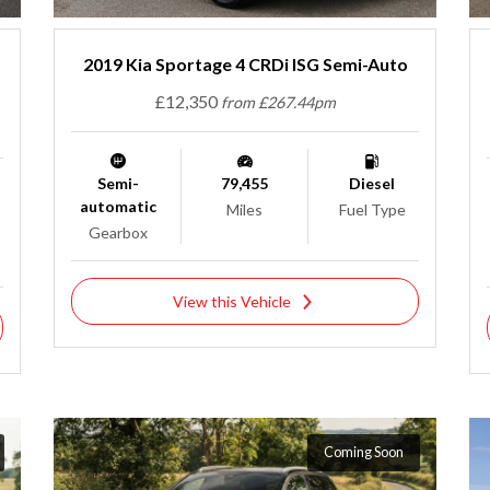
2019 Kia Sportage 4 CRDi ISG Semi-Auto
£12,350
from £267.44pm
Semi-
79,455
Diesel
automatic
Miles
Fuel Type
Gearbox
View this Vehicle
Coming Soon