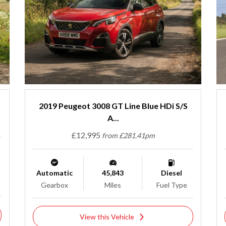
2019 Peugeot 3008 GT Line Blue HDi S/S
A...
£12,995
from £281.41pm
Automatic
45,843
Diesel
Gearbox
Miles
Fuel Type
View this Vehicle