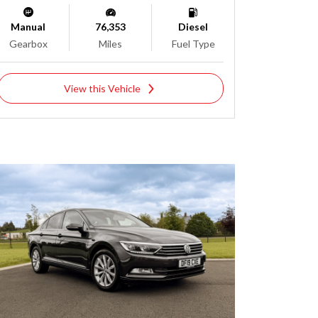
Manual
76,353
Diesel
Gearbox
Miles
Fuel Type
View this Vehicle