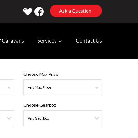
Ask a Question
 Caravans
Services
Contact Us
Choose Max Price
Choose Gearbox