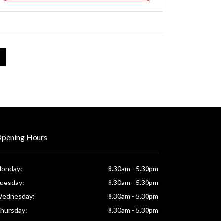
pening Hours
onday:
8.30am - 5.30pm
uesday:
8.30am - 5.30pm
ednesday:
8.30am - 5.30pm
hursday:
8.30am - 5.30pm