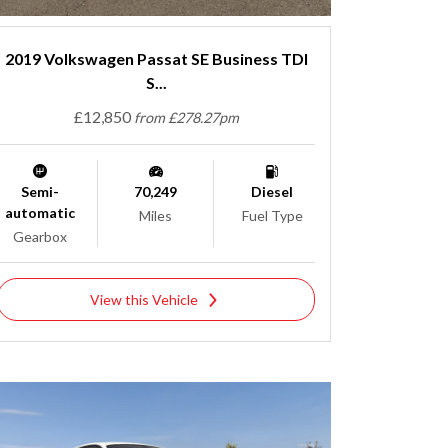
2019 Volkswagen Passat SE Business TDI
S...
£12,850
from £278.27pm
Semi-
70,249
Diesel
automatic
Miles
Fuel Type
Gearbox
View this Vehicle