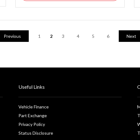
Previous
1
2
3
4
5
6
Next
Useful Links
O
Vehicle Finance
M
Part Exchange
T
Privacy Policy
W
Status Disclosure
T