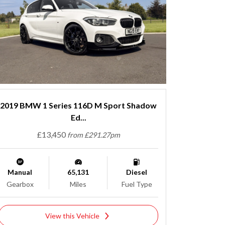
2019 BMW 1 Series 116D M Sport Shadow
Ed...
£13,450
from £291.27pm
Manual
65,131
Diesel
Gearbox
Miles
Fuel Type
View this Vehicle