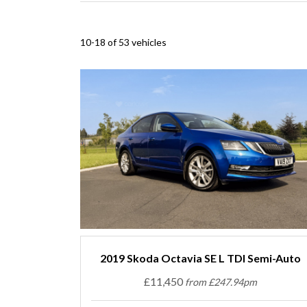
10-18 of 53 vehicles
2019 Skoda Octavia SE L TDI Semi-Auto
£11,450
from £247.94pm