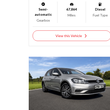
Semi-
67,864
Diesel
automatic
Miles
Fuel Type
Gearbox
View this Vehicle