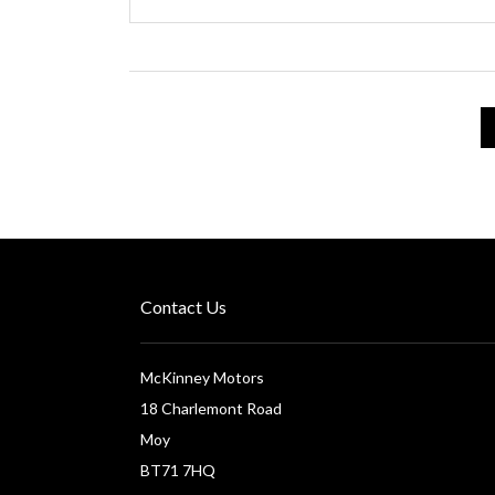
Contact Us
McKinney Motors
18 Charlemont Road
Moy
BT71 7HQ