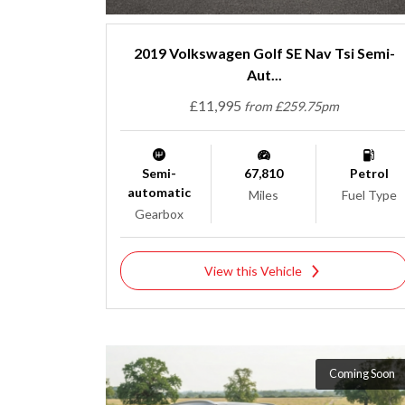
2019 Volkswagen Golf SE Nav Tsi Semi-
Aut...
£11,995
from £259.75pm
Semi-
67,810
Petrol
automatic
Miles
Fuel Type
Gearbox
View this Vehicle
Coming Soon