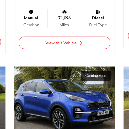
Manual
71,096
Diesel
Gearbox
Miles
Fuel Type
View this Vehicle
Coming Soon