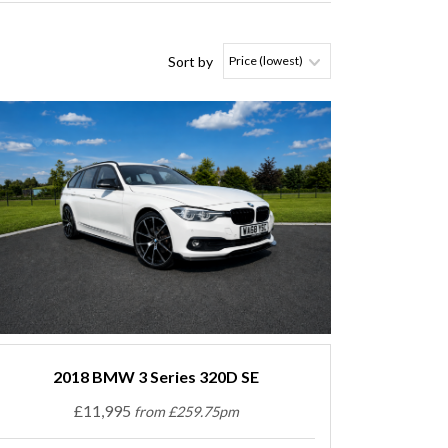
Sort by
2018 BMW 3 Series 320D SE
£11,995
from £259.75pm