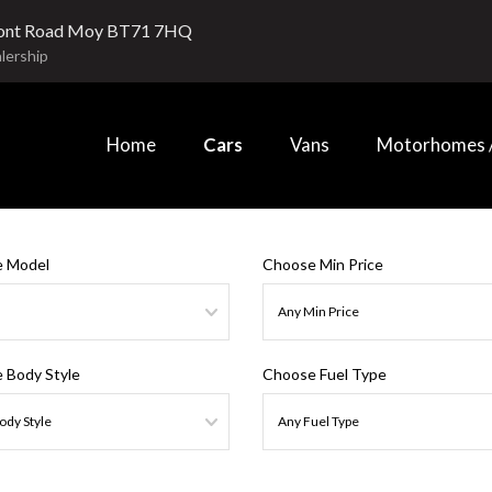
ont Road Moy BT71 7HQ
lership
Home
Cars
Vans
Motorhomes /
 Model
Choose Min Price
 Body Style
Choose Fuel Type