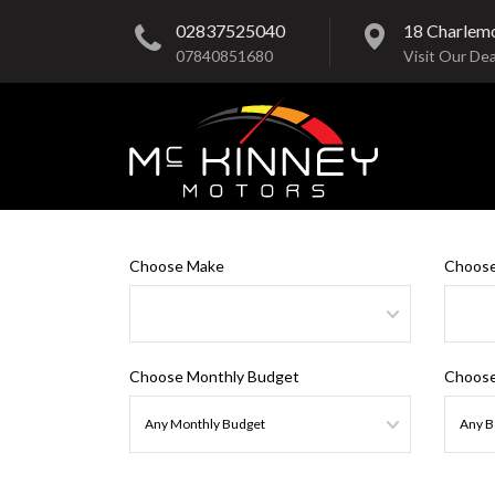
02837525040
18 Charlem
07840851680
Visit Our Dea
Choose Make
Choose
Choose Monthly Budget
Choose