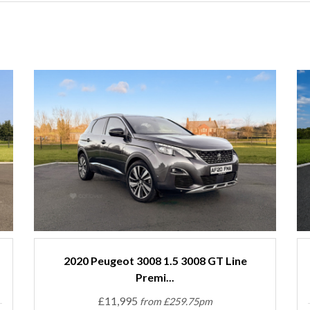
2020 Peugeot 3008 1.5 3008 GT Line
Premi...
£11,995
from £259.75pm