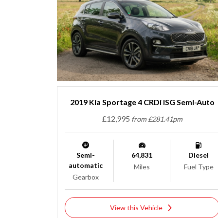
2019 Kia Sportage 4 CRDi ISG Semi-Auto
£12,995
from £281.41pm
Semi-
64,831
Diesel
automatic
Miles
Fuel Type
Gearbox
View this Vehicle