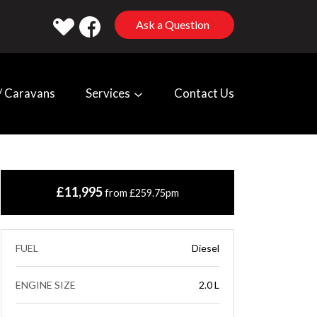
Ask a Question
 Caravans
Services
Contact Us
£11,995
from £259.75pm
FUEL
Diesel
ENGINE SIZE
2.0 L