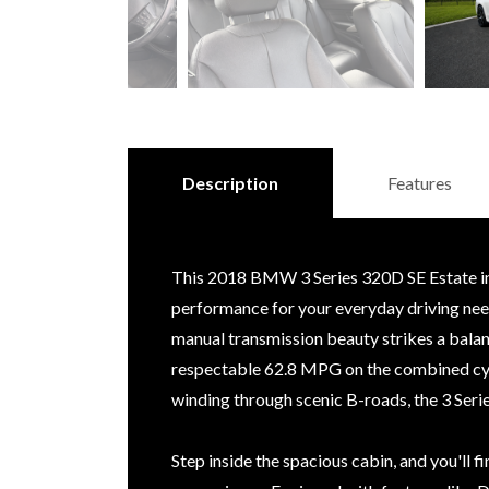
Description
Features
This 2018 BMW 3 Series 320D SE Estate in a
performance for your everyday driving need
manual transmission beauty strikes a bala
respectable 62.8 MPG on the combined cy
winding through scenic B-roads, the 3 Seri
Step inside the spacious cabin, and you'll 