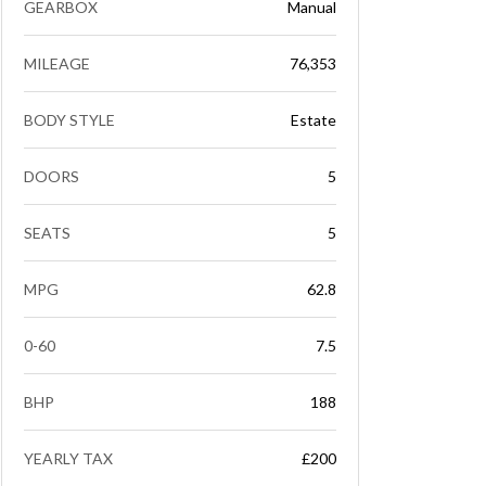
GEARBOX
Manual
MILEAGE
76,353
BODY STYLE
Estate
DOORS
5
SEATS
5
MPG
62.8
0-60
7.5
BHP
188
YEARLY TAX
£200