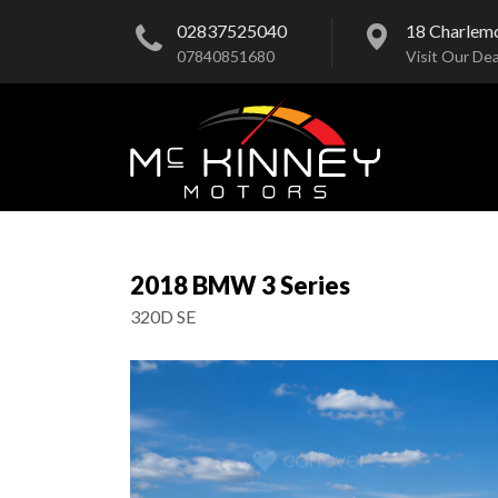
02837525040
18 Charlem
07840851680
Visit Our Dea
2018 BMW 3 Series
320D SE