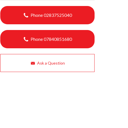
Phone 02837525040
Phone 07840851680
Ask a Question