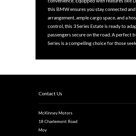
convenience. Equipped with features like DA
this BMW ensures you stay connected and in
arrangement, ample cargo space, and a host
control, this 3 Series Estate is ready to ad
passengers secure on the road. A perfect b
Series is a compelling choice for those see
Contact Us
McKinney Motors
18 Charlemont Road
Moy