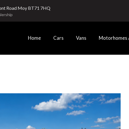
ont Road Moy BT71 7HQ
lership
Home
Cars
Vans
Motorhomes /