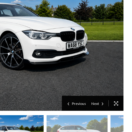
Previous
Next