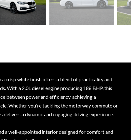
 crisp white finish offers a blend of practicality and
s. With a 2.0L diesel engine producing 188 BHP, this
nce between power and efficiency, achieving a
cle. Whether you're tackling the motorway commute or
es delivers a dynamic and engaging driving experience.
find a well-appointed interior designed for comfort and