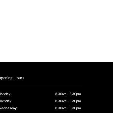
pening Hours
onday:
8.30am - 5.30pm
uesday:
8.30am - 5.30pm
ednesday:
8.30am - 5.30pm