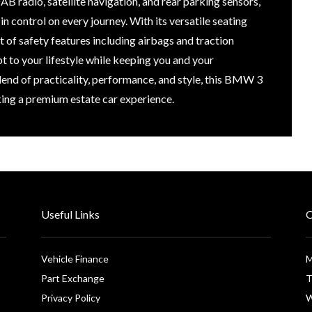
B radio, satellite navigation, and rear parking sensors,
 control on every journey. With its versatile seating
 of safety features including airbags and traction
apt to your lifestyle while keeping you and your
lend of practicality, performance, and style, this BMW 3
king a premium estate car experience.
Useful Links
O
Vehicle Finance
M
Part Exchange
T
Privacy Policy
W