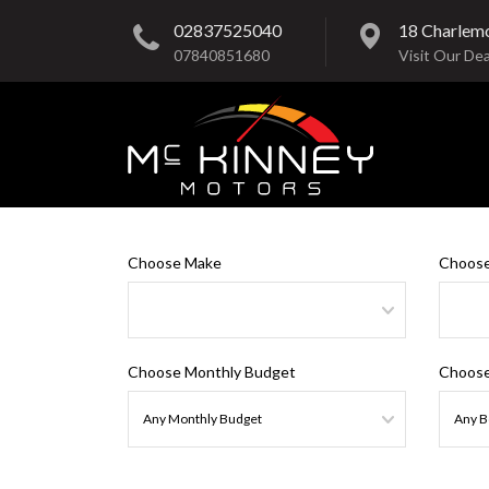
02837525040
18 Charlem
07840851680
Visit Our Dea
Choose Make
Choose
Choose Monthly Budget
Choose