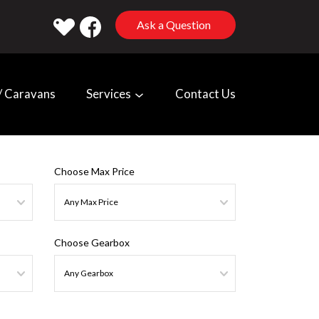
Ask a Question
 Caravans
Services
Contact Us
Choose Max Price
Choose Gearbox