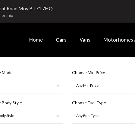
ont Road Moy BT71 7HQ
lership
Home
Cars
Vans
Motorhomes /
 Model
Choose Min Price
 Body Style
Choose Fuel Type