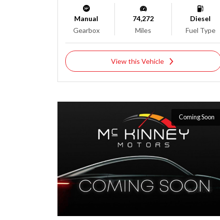
Manual
74,272
Diesel
Gearbox
Miles
Fuel Type
View this Vehicle
Coming Soon