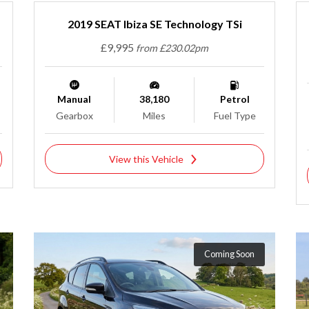
2019 SEAT Ibiza SE Technology TSi
£9,995
from £230.02pm
Manual
38,180
Petrol
Gearbox
Miles
Fuel Type
View this Vehicle
Coming Soon