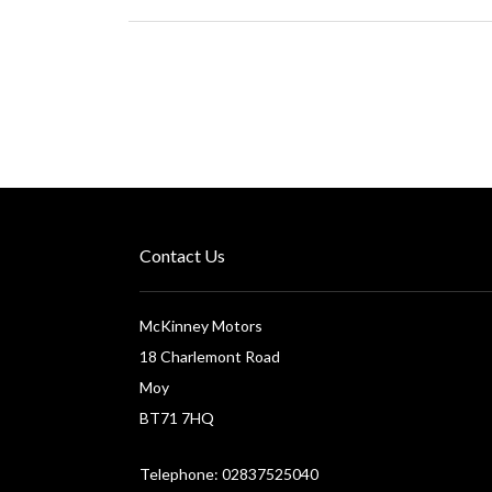
Contact Us
McKinney Motors
18 Charlemont Road
Moy
BT71 7HQ
Telephone: 02837525040