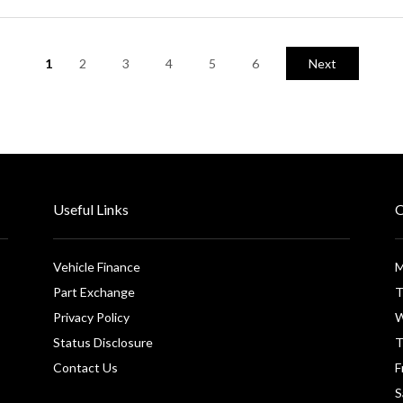
1
2
3
4
5
6
Next
Useful Links
O
Vehicle Finance
M
Part Exchange
T
Privacy Policy
W
Status Disclosure
T
Contact Us
F
S