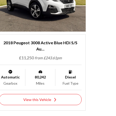
2018 Peugeot 3008 Active Blue HDi S/S
Au...
£11,250
from £243.61pm
Automatic
80,242
Diesel
Gearbox
Miles
Fuel Type
View this Vehicle