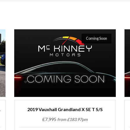
Coming Soon
.
2019 Vauxhall Grandland X SE T S/S
£7,995
from £183.97pm