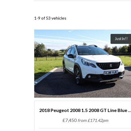
1-9 of 53 vehicles
Just In!!
2018 Peugeot 2008 1.5 2008 GT Line Blue ..
£7,450
from £171.42pm