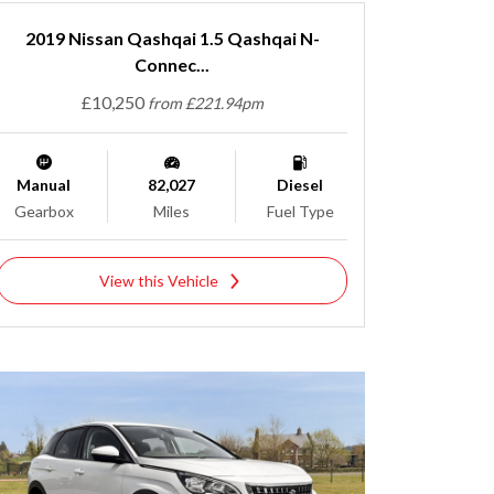
2019 Nissan Qashqai 1.5 Qashqai N-
Connec...
£10,250
from £221.94pm
Manual
82,027
Diesel
Gearbox
Miles
Fuel Type
View this Vehicle