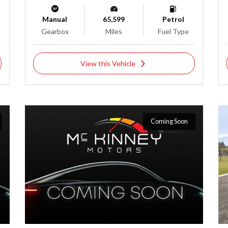
Manual
65,599
Petrol
Gearbox
Miles
Fuel Type
View this Vehicle
Coming Soon