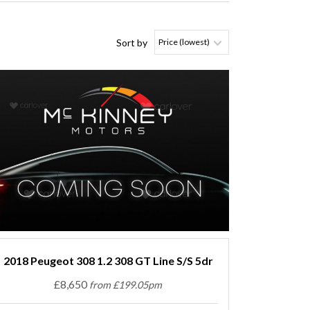
Sort by
2018 Peugeot 308 1.2 308 GT Line S/S 5dr
£8,650
from £199.05pm