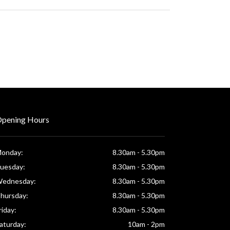
pening Hours
onday:
8.30am - 5.30pm
uesday:
8.30am - 5.30pm
ednesday:
8.30am - 5.30pm
hursday:
8.30am - 5.30pm
riday:
8.30am - 5.30pm
aturday:
10am - 2pm