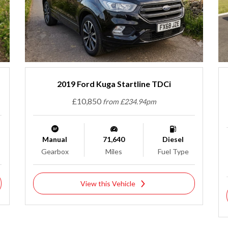
2019 Ford Kuga Startline TDCi
£10,850
from £234.94pm
Manual
71,640
Diesel
Gearbox
Miles
Fuel Type
View this Vehicle