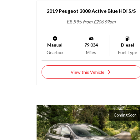
2019 Peugeot 3008 Active Blue HDi S/S
£8,995
from £206.99pm
Manual
79,034
Diesel
Gearbox
Miles
Fuel Type
View this Vehicle
Coming Soon