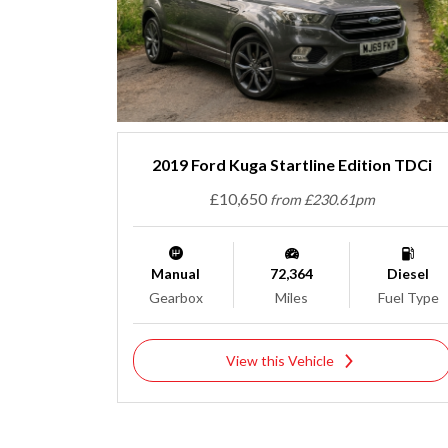
2019 Ford Kuga Startline Edition TDCi
£10,650
from £230.61pm
Manual
72,364
Diesel
Gearbox
Miles
Fuel Type
View this Vehicle