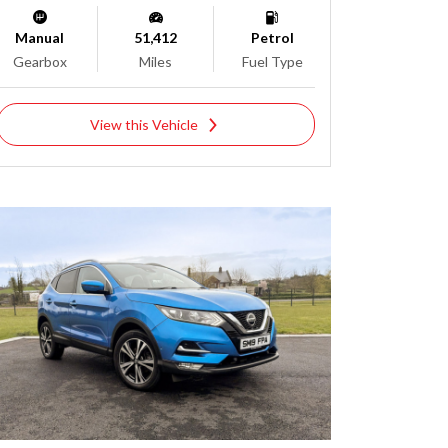
Manual
51,412
Petrol
Gearbox
Miles
Fuel Type
View this Vehicle