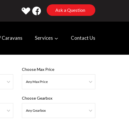
Ask a Question
 Caravans
Services
Contact Us
Choose Max Price
Choose Gearbox