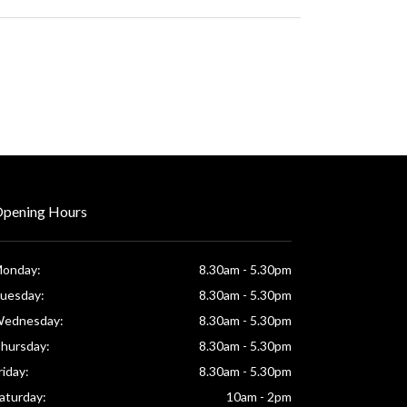
pening Hours
onday:
8.30am - 5.30pm
uesday:
8.30am - 5.30pm
ednesday:
8.30am - 5.30pm
hursday:
8.30am - 5.30pm
riday:
8.30am - 5.30pm
aturday:
10am - 2pm