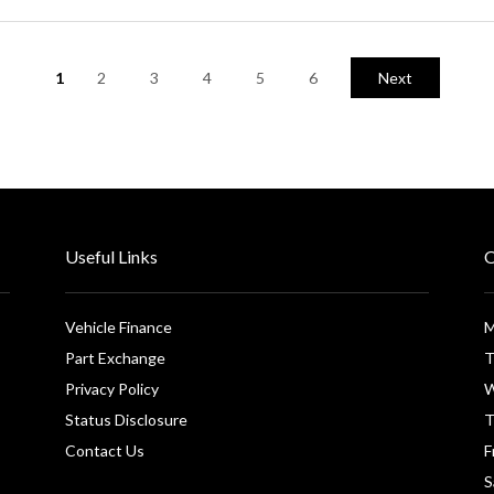
1
2
3
4
5
6
Next
Useful Links
O
Vehicle Finance
M
Part Exchange
T
Privacy Policy
W
Status Disclosure
T
Contact Us
F
S