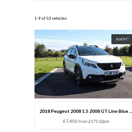
1-9 of 53 vehicles
Just In!!
2018 Peugeot 2008 1.5 2008 GT Line Blue ..
£7,450
from £171.42pm