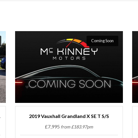
Coming Soon
.
2019 Vauxhall Grandland X SE T S/S
£7,995
from £183.97pm