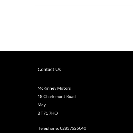
Contact Us
McKinney Motors
18 Charlemont Road
Moy
BT71 7HQ
Telephone: 02837525040