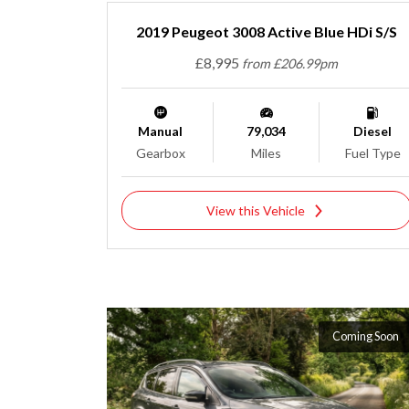
2019 Peugeot 3008 Active Blue HDi S/S
£8,995
from £206.99pm
Manual
79,034
Diesel
Gearbox
Miles
Fuel Type
View this Vehicle
Coming Soon