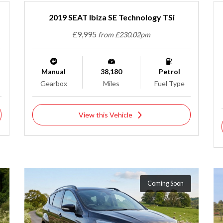
2019 SEAT Ibiza SE Technology TSi
£9,995
from £230.02pm
Manual
38,180
Petrol
Gearbox
Miles
Fuel Type
View this Vehicle
Coming Soon