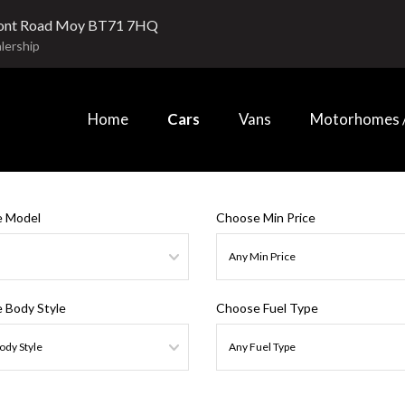
ont Road Moy BT71 7HQ
lership
Home
Cars
Vans
Motorhomes /
 Model
Choose Min Price
 Body Style
Choose Fuel Type