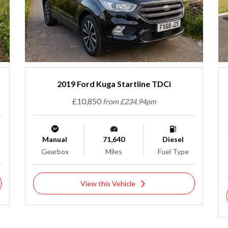
2019 Ford Kuga Startline TDCi
£10,850
from £234.94pm
Manual
71,640
Diesel
Gearbox
Miles
Fuel Type
View this Vehicle