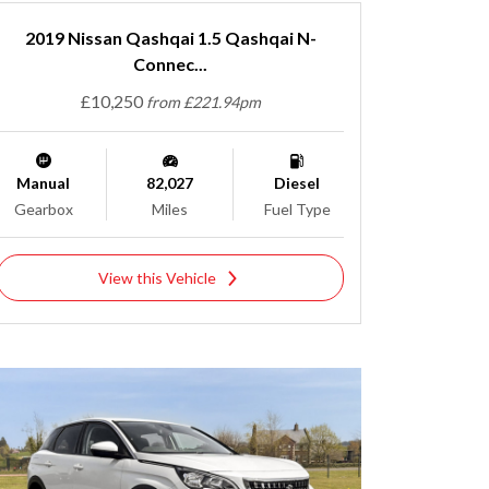
2019 Nissan Qashqai 1.5 Qashqai N-
Connec...
£10,250
from £221.94pm
Manual
82,027
Diesel
Gearbox
Miles
Fuel Type
View this Vehicle