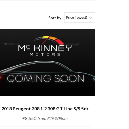
Sort by
2018 Peugeot 308 1.2 308 GT Line S/S 5dr
£8,650
from £199.05pm