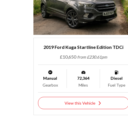
2019 Ford Kuga Startline Edition TDCi
£10,650
from £230.61pm
Manual
72,364
Diesel
Gearbox
Miles
Fuel Type
View this Vehicle