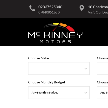
02837525040
18 Charlem
07840851680
Visit Our Dea
Choose Make
Choose
Choose Monthly Budget
Choose