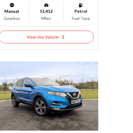
Manual
51,412
Petrol
Gearbox
Miles
Fuel Type
View this Vehicle