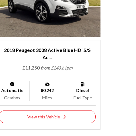
2018 Peugeot 3008 Active Blue HDi S/S
Au...
£11,250
from £243.61pm
Automatic
80,242
Diesel
Gearbox
Miles
Fuel Type
View this Vehicle