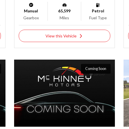
Manual
65,599
Petrol
Gearbox
Miles
Fuel Type
View this Vehicle
Coming Soon