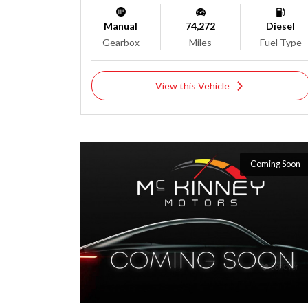
Manual
74,272
Diesel
Gearbox
Miles
Fuel Type
View this Vehicle
Coming Soon