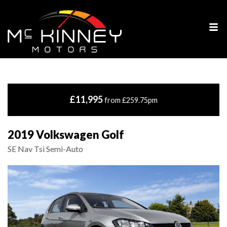
£11,995
from £259.75pm
2019 Volkswagen Golf
SE Nav Tsi Semi-Auto