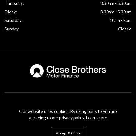
Thursday:
8.30am - 5.30pm
Friday:
8.30am - 5.30pm
Saturday:
10am - 2pm
Sunday:
Closed
McKinney Motors are authorised and regulated by the Financial Conduct Authority under
FRN Reference number: 774561. Finance Subject to status. McKinney Motors is authorised
Our website uses cookies. By using our site you are
as a CREDIT BROKER and NOT A LENDER. This means we work with a number of carefully
agreeing to our privacy policy.
Learn more
selected credit providers who may be able to offer you finance for your purchase.
Registered in Northern Ireland: NI640862
Accept & Close