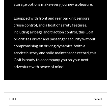
storage options make every journey a pleasure.
Equipped with front and rear parking sensors,
cruise control, and a host of safety features,
including airbags and traction control, this Golf
prioritizes driver and passenger security without
compromising on driving dynamics. With a
service history and solid maintenance record, this
Golf is ready to accompany you on your next
adventure with peace of mind.
FUEL
Petrol