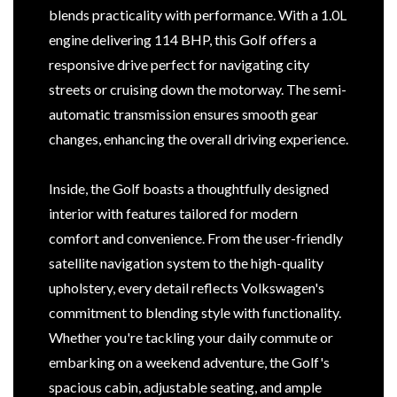
blends practicality with performance. With a 1.0L
engine delivering 114 BHP, this Golf offers a
responsive drive perfect for navigating city
streets or cruising down the motorway. The semi-
automatic transmission ensures smooth gear
changes, enhancing the overall driving experience.
Inside, the Golf boasts a thoughtfully designed
interior with features tailored for modern
comfort and convenience. From the user-friendly
satellite navigation system to the high-quality
upholstery, every detail reflects Volkswagen's
commitment to blending style with functionality.
Whether you're tackling your daily commute or
embarking on a weekend adventure, the Golf's
spacious cabin, adjustable seating, and ample