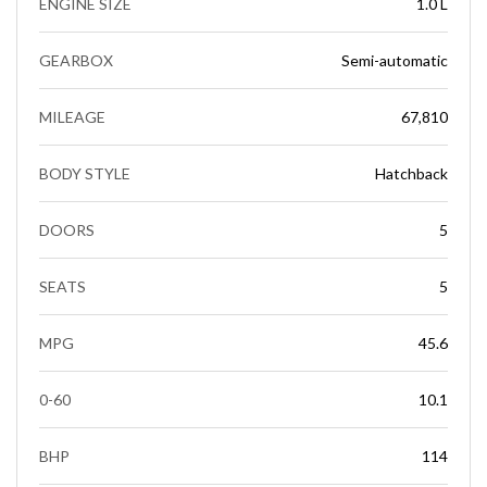
ENGINE SIZE
1.0 L
GEARBOX
Semi-automatic
MILEAGE
67,810
BODY STYLE
Hatchback
DOORS
5
SEATS
5
MPG
45.6
0-60
10.1
BHP
114