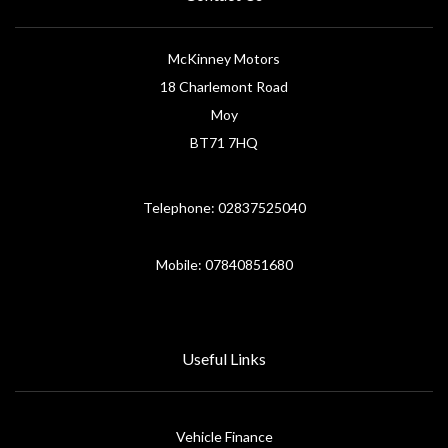
McKinney Motors
18 Charlemont Road
Moy
BT71 7HQ
Telephone: 02837525040
Mobile: 07840851680
Useful Links
Vehicle Finance