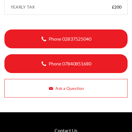
YEARLY TAX
£200
Phone 02837525040
Phone 07840851680
Ask a Question
Contact Us