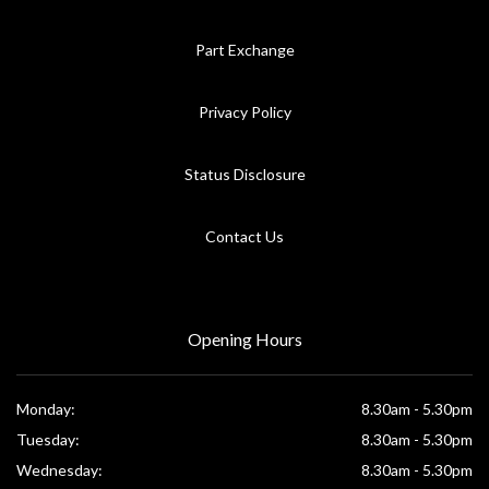
Part Exchange
Privacy Policy
Status Disclosure
Contact Us
Opening Hours
Monday:
8.30am - 5.30pm
Tuesday:
8.30am - 5.30pm
Wednesday:
8.30am - 5.30pm