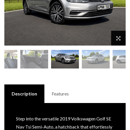
Description
Features
Step into the versatile 2019 Volkswagen Golf SE
Nav Tsi Semi-Auto, a hatchback that effortlessly