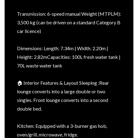
Transmission: 6-speed manual Weight (MTPLM):
3,500 kg (can be driven on a standard Category B
car licence)
Dimensions: Length: 7.34m | Width: 2.20m |
Height: 2.82mCapacities: 100L fresh water tank |
70L waste water tank
🏠 Interior Features & Layout Sleeping :Rear
lounge converts into a large double or two
singles. Front lounge converts into a second
double bed.
Kitchen: Equipped with a 3-burner gas hob,
oven/grill, microwave, fridge.