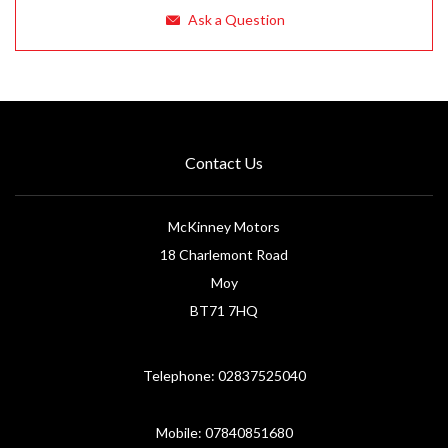
Ask a Question
Contact Us
McKinney Motors
18 Charlemont Road
Moy
BT71 7HQ
Telephone: 02837525040
Mobile: 07840851680