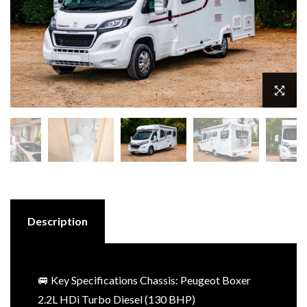
Description
🚐 Key Specifications Chassis: Peugeot Boxer
2.2L HDi Turbo Diesel (130 BHP)