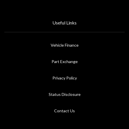
Useful Links
Vehicle Finance
Part Exchange
Privacy Policy
Status Disclosure
Contact Us