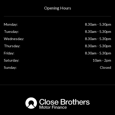
Opening Hours
Monday:
8.30am - 5.30pm
Tuesday:
8.30am - 5.30pm
Wednesday:
8.30am - 5.30pm
Thursday:
8.30am - 5.30pm
Friday:
8.30am - 5.30pm
Saturday:
10am - 2pm
Sunday:
Closed