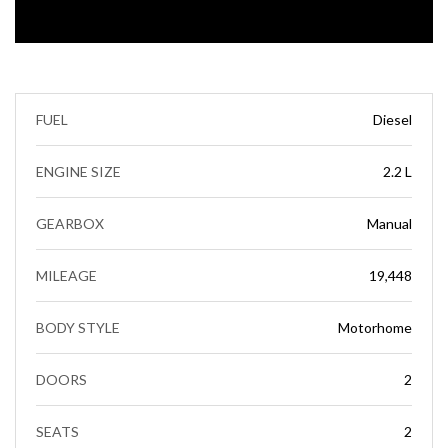
FUEL
Diesel
ENGINE SIZE
2.2 L
GEARBOX
Manual
MILEAGE
19,448
BODY STYLE
Motorhome
DOORS
2
SEATS
2