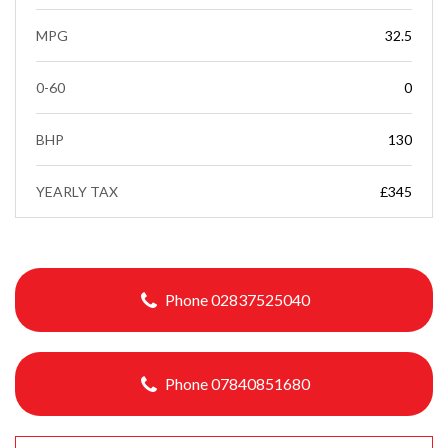
MPG
32.5
0-60
0
BHP
130
YEARLY TAX
£345
Phone 02837525040
Phone 07840851680