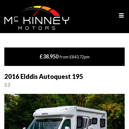
£38,950
from £843.72pm
2016 Elddis Autoquest 195
2.2