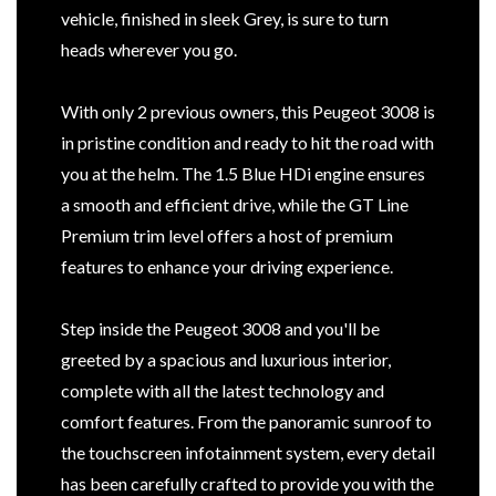
vehicle, finished in sleek Grey, is sure to turn
heads wherever you go.
With only 2 previous owners, this Peugeot 3008 is
in pristine condition and ready to hit the road with
you at the helm. The 1.5 Blue HDi engine ensures
a smooth and efficient drive, while the GT Line
Premium trim level offers a host of premium
features to enhance your driving experience.
Step inside the Peugeot 3008 and you'll be
greeted by a spacious and luxurious interior,
complete with all the latest technology and
comfort features. From the panoramic sunroof to
the touchscreen infotainment system, every detail
has been carefully crafted to provide you with the