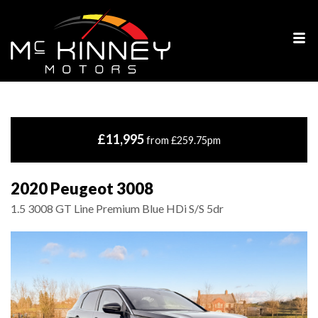
£11,995
from £259.75pm
2020 Peugeot 3008
1.5 3008 GT Line Premium Blue HDi S/S 5dr