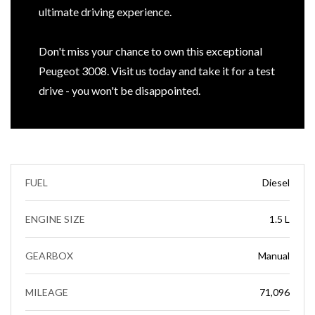
ultimate driving experience.
Don't miss your chance to own this exceptional
Peugeot 3008. Visit us today and take it for a test
drive - you won't be disappointed.
FUEL
Diesel
ENGINE SIZE
1.5 L
GEARBOX
Manual
MILEAGE
71,096