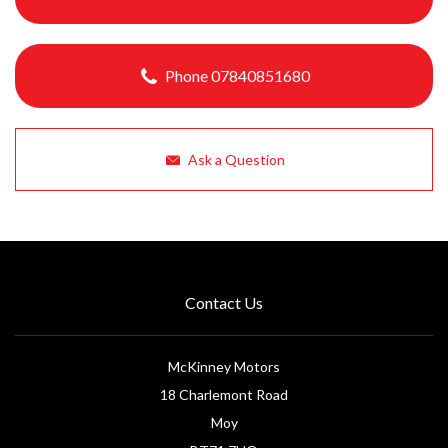
Phone 07840851680
Ask a Question
Contact Us
McKinney Motors
18 Charlemont Road
Moy