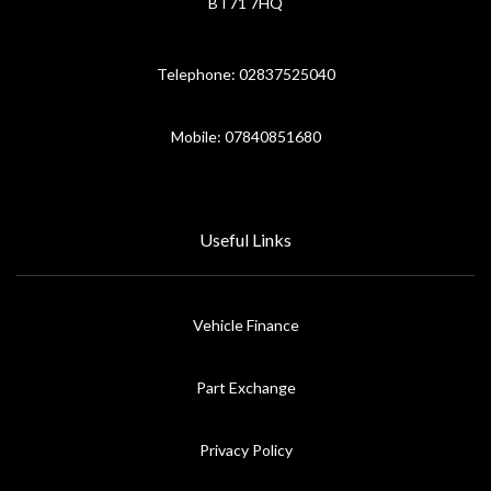
BT71 7HQ
Telephone: 02837525040
Mobile: 07840851680
Useful Links
Vehicle Finance
Part Exchange
Privacy Policy