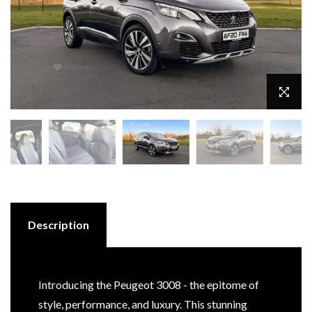
Description
Introducing the Peugeot 3008 - the epitome of
style, performance, and luxury. This stunning