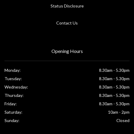
Status Disclosure
Contact Us
Opening Hours
Monday:
8.30am - 5.30pm
Tuesday:
8.30am - 5.30pm
Wednesday:
8.30am - 5.30pm
Thursday:
8.30am - 5.30pm
Friday:
8.30am - 5.30pm
Saturday:
10am - 2pm
Sunday:
Closed