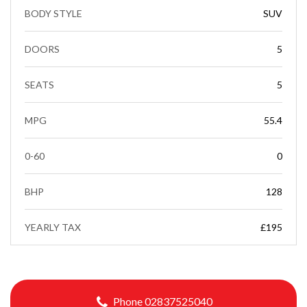
BODY STYLE
SUV
DOORS
5
SEATS
5
MPG
55.4
0-60
0
BHP
128
YEARLY TAX
£195
Phone 02837525040