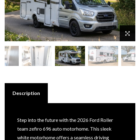
Description
Step into the future with the 2026 Ford Roller
team zefiro 696 auto motorhome. This sleek
white motorhome offers a seamless driving