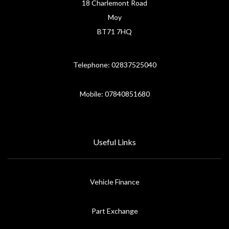
18 Charlemont Road
Moy
BT71 7HQ
Telephone: 02837525040
Mobile: 07840851680
Useful Links
Vehicle Finance
Part Exchange