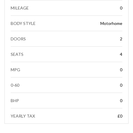
MILEAGE
0
BODY STYLE
Motorhome
DOORS
2
SEATS
4
MPG
0
0-60
0
BHP
0
YEARLY TAX
£0