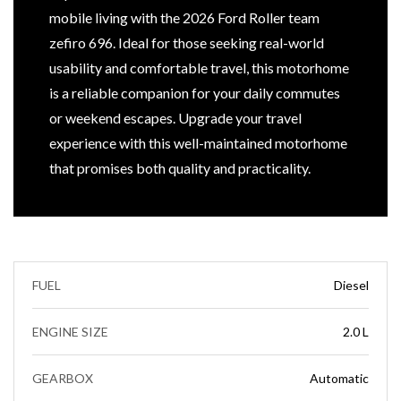
mobile living with the 2026 Ford Roller team
zefiro 696. Ideal for those seeking real-world
usability and comfortable travel, this motorhome
is a reliable companion for your daily commutes
or weekend escapes. Upgrade your travel
experience with this well-maintained motorhome
that promises both quality and practicality.
FUEL
Diesel
ENGINE SIZE
2.0 L
GEARBOX
Automatic