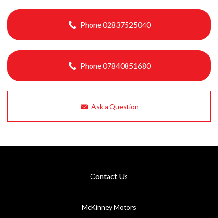
Phone 02837525040
Phone 07840851680
Ask a Question
Contact Us
McKinney Motors