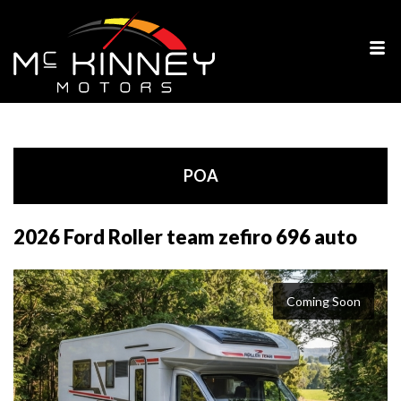
POA
2026 Ford Roller team zefiro 696 auto
Coming Soon