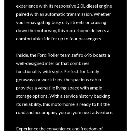
experience with its responsive 2.0L diesel engine
paired with an automatic transmission. Whether
you're navigating busy city streets or cruising
down the motorway, this motorhome delivers a
comfortable ride for up to four passengers.
Inside, the Ford Roller team zefiro 696 boasts a
well-designed interior that combines
functionality with style. Perfect for family
getaways or work trips, the spacious cabin
provides a versatile living space with ample
storage options. With a service history backing
its reliability, this motorhome is ready to hit the
road and accompany you on your next adventure.
Experience the convenience and freedom of