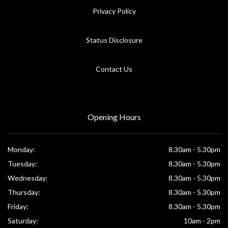
Privacy Policy
Status Disclosure
Contact Us
Opening Hours
Monday:
8.30am - 5.30pm
Tuesday:
8.30am - 5.30pm
Wednesday:
8.30am - 5.30pm
Thursday:
8.30am - 5.30pm
Friday:
8.30am - 5.30pm
Saturday:
10am - 2pm