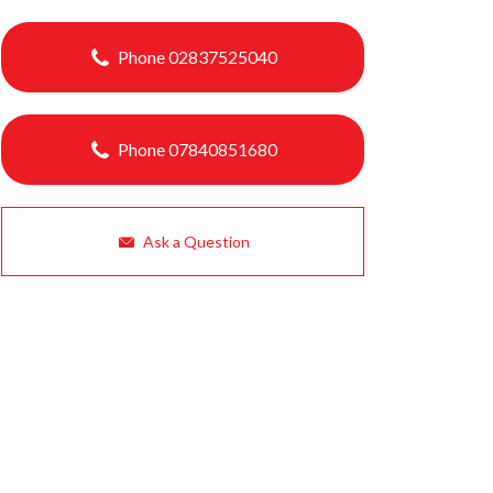
Phone 02837525040
Phone 07840851680
Ask a Question