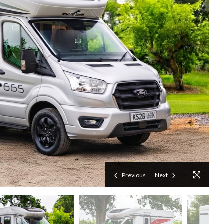
Previous
Next