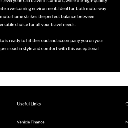
s, everyone can travel in comfort, while the high-quality
reate a welcoming environment. Ideal for both motorway
is motorhome strikes the perfect balance between
rsatile choice for all your travel needs.
o is ready to hit the road and accompany you on your
pen road in style and comfort with this exceptional
Useful Links
O
Vehicle Finance
M