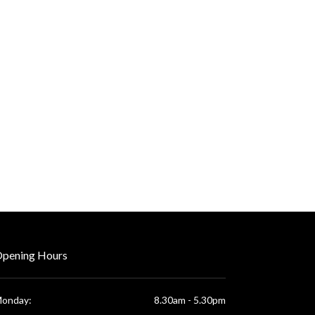
pening Hours
onday:
8.30am - 5.30pm