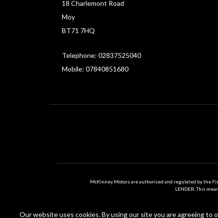
18 Charlemont Road
Moy
BT71 7HQ
Telephone: 02837525040
Mobile: 07840851680
McKinney Motors are authorised and regulated by the Fi
LENDER. This means 
Our website uses cookies. By using our site you are agreeing to ou