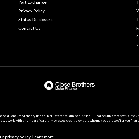
Part Exchange
T
Privacy Policy
W
Status Disclosure
T
Contact Us
F
S
S
nancial Conduct Authority under FRN Reference number: 774561. Finance Subject to status. McK
we work with a number of carefully selected credit providers who may be able to offer you financ
Registered in Northern Ireland: NI640862
r privacy policy.
Learn more