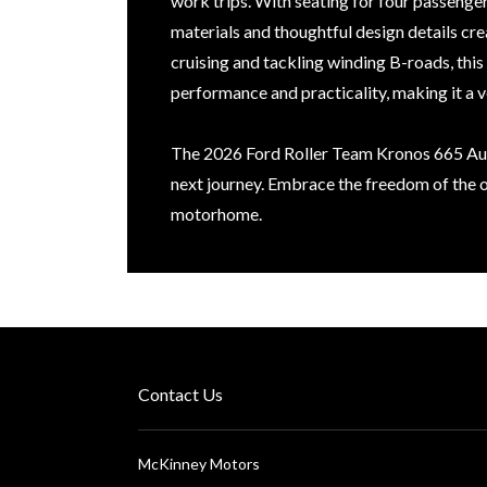
work trips. With seating for four passenger
materials and thoughtful design details c
cruising and tackling winding B-roads, th
performance and practicality, making it a ve
The 2026 Ford Roller Team Kronos 665 Aut
next journey. Embrace the freedom of the o
motorhome.
Contact Us
McKinney Motors