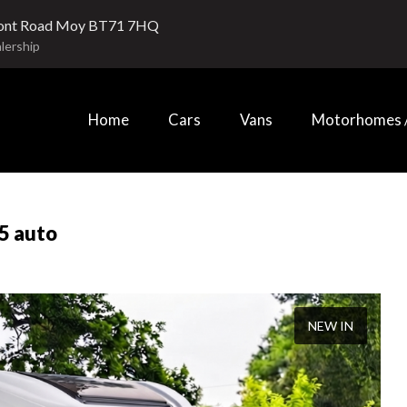
ont Road Moy BT71 7HQ
lership
Home
Cars
Vans
Motorhomes /
5 auto
NEW IN