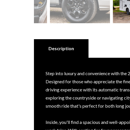
Description
Step into luxury and convenience with th
Designed for those who appreciate the finer
driving experience with its automatic tran
exploring the countryside or navigating cit
smooth ride that's perfect for both long 
Inside, you'll find a spacious and well-appo