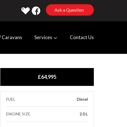
Ask a Question
 Caravans
Services
Contact Us
£64,995
FUEL
Diesel
ENGINE SIZE
2.0 L