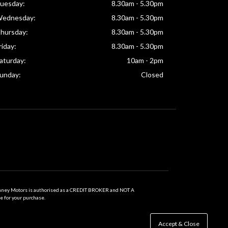
uesday:
8.30am - 5.30pm
ednesday:
8.30am - 5.30pm
hursday:
8.30am - 5.30pm
riday:
8.30am - 5.30pm
aturday:
10am - 2pm
unday:
Closed
inney Motors is authorised as a CREDIT BROKER and NOT A
e for your purchase.
Accept & Close