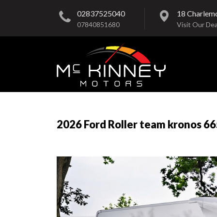
02837525040
18 Charlem
07840851680
Visit Our Dea
2026 Ford Roller team kronos 66