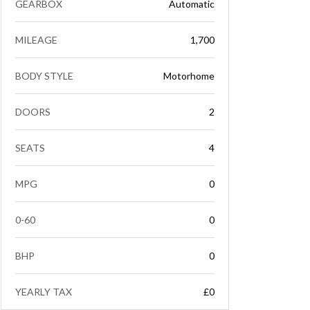
GEARBOX
Automatic
MILEAGE
1,700
BODY STYLE
Motorhome
DOORS
2
SEATS
4
MPG
0
0-60
0
BHP
0
YEARLY TAX
£0