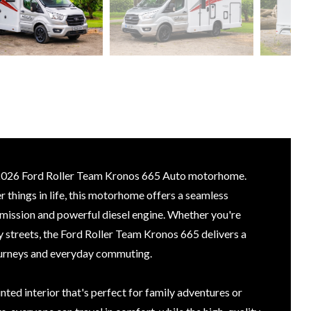
e 2026 Ford Roller Team Kronos 665 Auto motorhome.
 things in life, this motorhome offers a seamless
smission and powerful diesel engine. Whether you're
y streets, the Ford Roller Team Kronos 665 delivers a
journeys and everyday commuting.
inted interior that's perfect for family adventures or